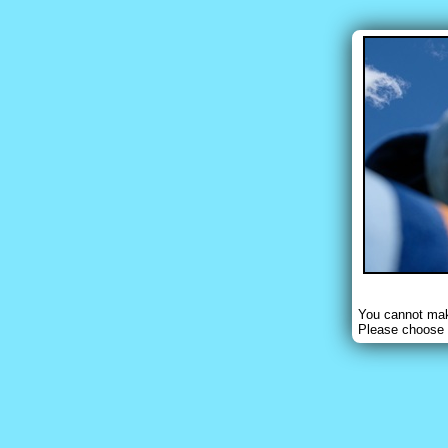
You cannot make
Please choose 