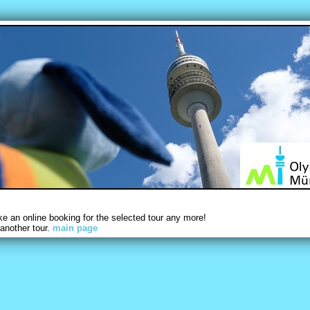
 an online booking for the selected tour any more!
another tour.
main page